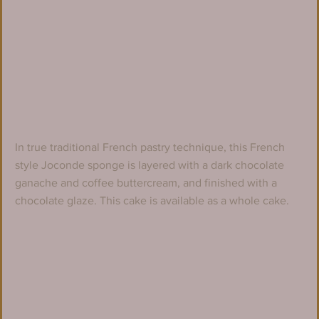
In true traditional French pastry technique, this French 
style Joconde sponge is layered with a dark chocolate 
ganache and coffee buttercream, and finished with a 
chocolate glaze. This cake is available as a whole cake.