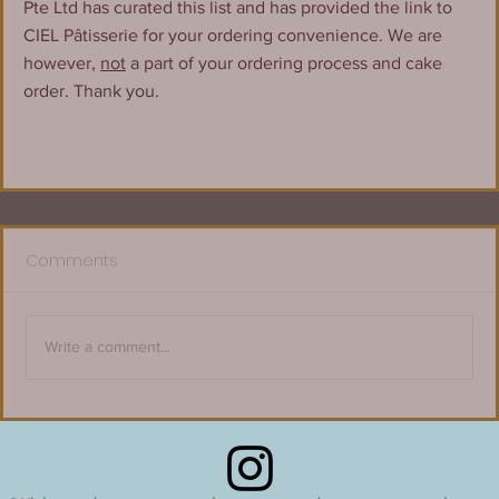
Pte Ltd has curated this list and has provided the link to 
CIEL Pâtisserie for your ordering convenience. We are 
however, 
not
 a part of your ordering process and cake 
order. Thank you.
Comments
Write a comment...