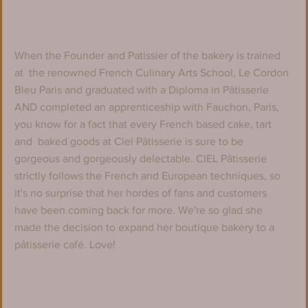
When the Founder and Patissier of the bakery is trained 
at  the renowned French Culinary Arts School, Le Cordon 
Bleu Paris and graduated with a Diploma in Pâtisserie 
AND completed an apprenticeship with Fauchon, Paris, 
you know for a fact that every French based cake, tart 
and  baked goods at Ciel Pâtisserie is sure to be 
gorgeous and gorgeously delectable. CIEL Pâtisserie 
strictly follows the French and European techniques, so 
it's no surprise that her hordes of fans and customers 
have been coming back for more. We're so glad she 
made the decision to expand her boutique bakery to a 
pâtisserie café. Love!