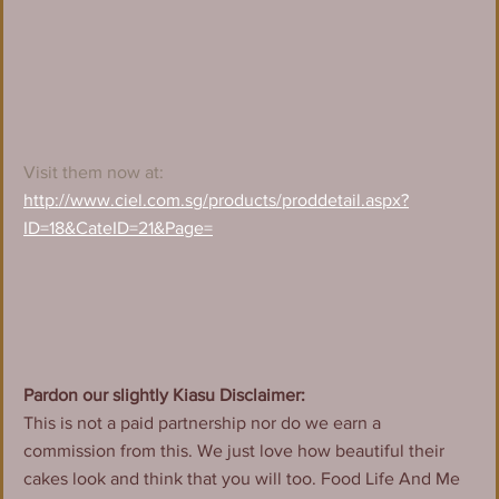
Visit them now at:
http://www.ciel.com.sg/products/proddetail.aspx?
ID=18&CateID=21&Page=
Pardon our slightly Kiasu Disclaimer:
This is not a paid partnership nor do we earn a 
commission from this. We just love how beautiful their 
cakes look and think that you will too. Food Life And Me 