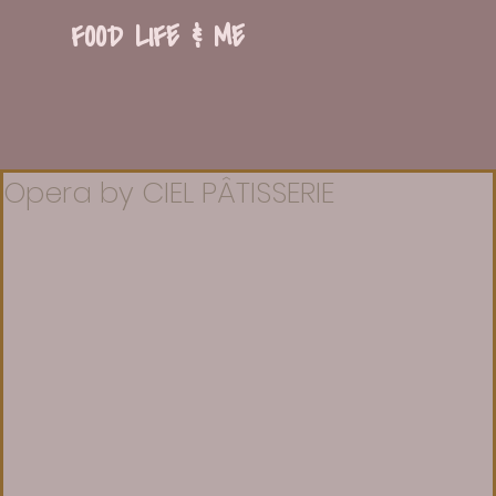
FOOD LIFE & ME
Opera by CIEL PÂTISSERIE