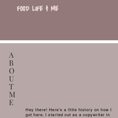
FOOD LIFE & ME
A
B
O
U
T
M
E
Hey there! Here's a little history on how I
got here. I started out as a copywriter in