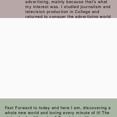
advertising, mainly because that’s what
my interest was. I studied journalism and
television production in College and
returned to conquer the advertising world
with my sheer talent! Well…. At least that
was the plan, and that was the dream. A
couple of months into my first copywriting
job, I realised…. Oh… maybe not. I
thrived on meeting people, talking to
people, getting to know people. I loved
retail. And most of all, I loved the
business of doing business. And so, not
to let my degree go to waste, I switched
over to the client services side of
advertising and I absolutely loved it! I met
people, and I still got to work on creatives
and strategy. The world was my oyster!
What a perfect time that was.
Fast Forward to today and here I am, discovering a
whole new world and loving every minute of it! The