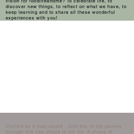
vision for foodlifeandme? To celebrate life, to
discover new things, to reflect on what we have, to
keep learning and to share all these wonderful
experiences with you!
Cliched as it may sound - Join me, in my journey
through this new phase in my life. A phase of