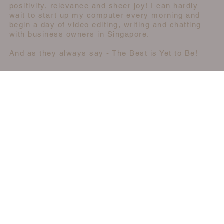
positivity, relevance and sheer joy! I can hardly
wait to start up my computer every morning and
begin a day of video editing, writing and chatting
with business owners in Singapore.
And as they always say - The Best is Yet to Be!