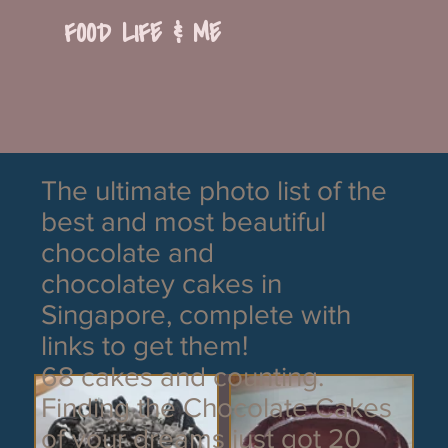
FOOD LIFE & ME
The ultimate photo list of the
best and most beautiful
chocolate and
chocolatey cakes in
Singapore, complete with
links to get them!
68 cakes and counting.
Finding the Chocolate Cakes
of your dreams just got 20