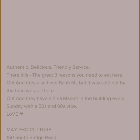
Authentic. Delicious. Friendly Service. 
There it is - The great 3 reasons you need to eat here. 
Oh! And they also have Banh Mi, but it was sold out by 
the time we got there.
Oh! And they have a Flea Market in the building every 
Sunday with a 50s and 60s vibe. 
LoVE ❤
MAY PHO CULTURE
150 South Bridge Road