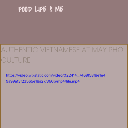
FOOD LIFE & ME
AUTHENTIC VIETNAMESE AT MAY PHO
CULTURE
https://video.wixstatic.com/video/022414_7469f53f8e1e4
9a99a13f23565e18a27/360p/mp4/file.mp4