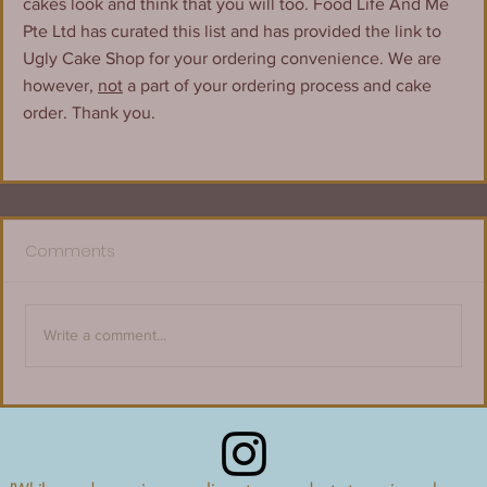
cakes look and think that you will too. Food Life And Me 
Pte Ltd has curated this list and has provided the link to 
Ugly Cake Shop for your ordering convenience. We are 
however, 
not
 a part of your ordering process and cake 
order. Thank you.
Comments
Write a comment...