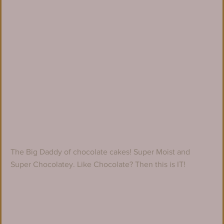
The Big Daddy of chocolate cakes! Super Moist and 
Super Chocolatey. Like Chocolate? Then this is IT!