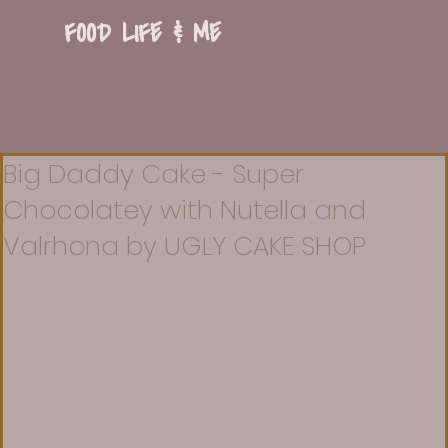
FOOD LIFE & ME
Big Daddy Cake - Super
Chocolatey with Nutella and
Valrhona by UGLY CAKE SHOP