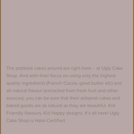
The prettiest cakes around are right here -  at Ugly Cake 
Shop. And with their focus on using only the highest 
quality ingredients (French Cocoa, good butter etc) and 
all-natural flavour (extracted from fresh fruit and other 
sources), you can be sure that their artisanal cakes and 
baked goods are as natural as they are beautiful. Kid 
Friendly flavours, Kid Happy designs. It’s all here! Ugly 
Cake Shop is Halal-Certified.