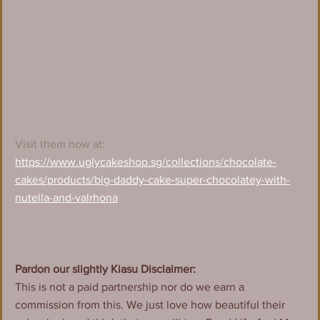
Visit them now at:
https://www.uglycakeshop.sg/collections/chocolate-
cakes/products/big-daddy-cake-super-chocolatey-with-
nutella-and-valrhona
Pardon our slightly Kiasu Disclaimer:
This is not a paid partnership nor do we earn a 
commission from this. We just love how beautiful their 