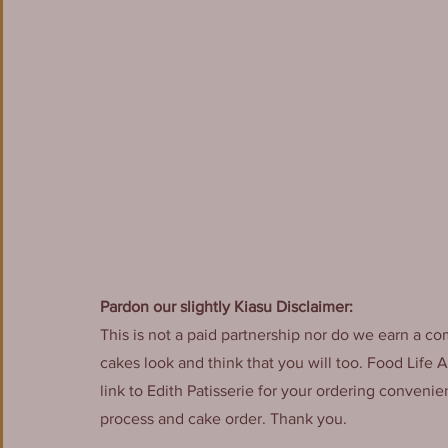
Pardon our slightly Kiasu Disclaimer:
This is not a paid partnership nor do we earn a co
cakes look and think that you will too. Food Life 
link to Edith Patisserie for your ordering conveni
process and cake order. Thank you.