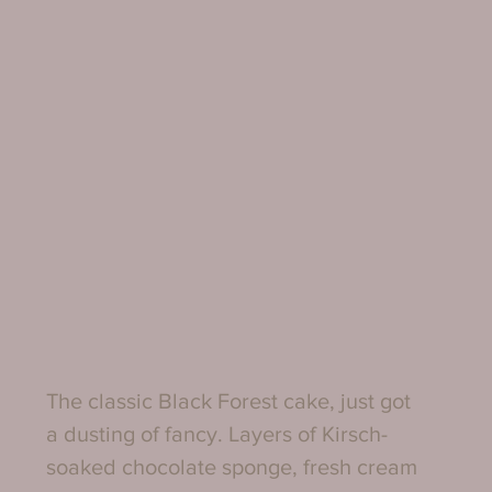
The classic Black Forest cake, just got 
a dusting of fancy. Layers of Kirsch-
soaked chocolate sponge, fresh cream 