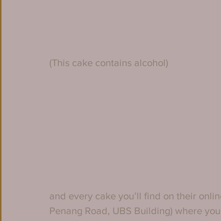
(This cake contains alcohol)
and every cake you’ll find on their onlin
Penang Road, UBS Building) where you’ll