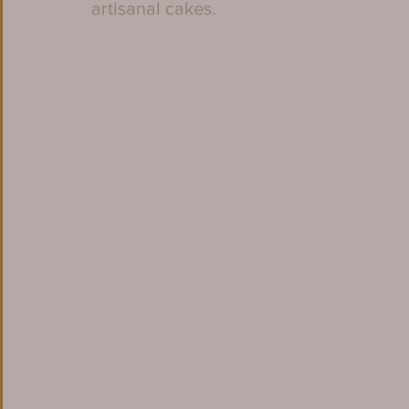
artisanal cakes. 