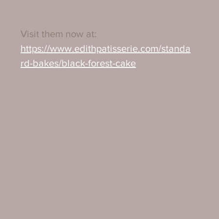
Visit them now at:
https://www.edithpatisserie.com/standa
rd-bakes/black-forest-cake