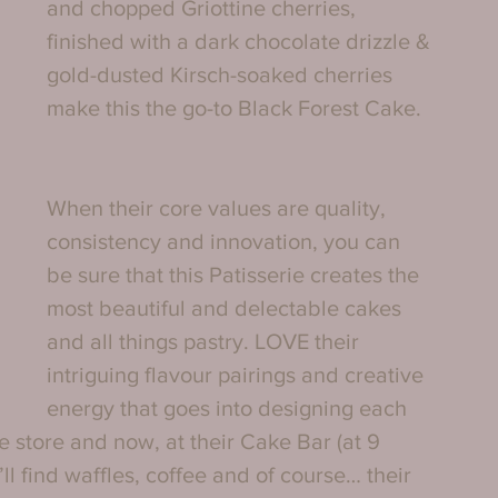
and chopped Griottine cherries, 
finished with a dark chocolate drizzle & 
gold-dusted Kirsch-soaked cherries 
make this the go-to Black Forest Cake. 
When their core values are quality, 
consistency and innovation, you can 
be sure that this Patisserie creates the 
most beautiful and delectable cakes 
and all things pastry. LOVE their 
intriguing flavour pairings and creative 
energy that goes into designing each 
e store and now, at their Cake Bar (at 9 
 find waffles, coffee and of course… their 