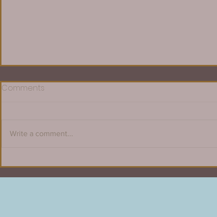
Comments
Write a comment...