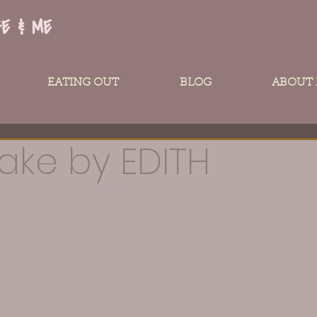
FE & ME
EATING OUT
BLOG
ABOUT
ake by EDITH