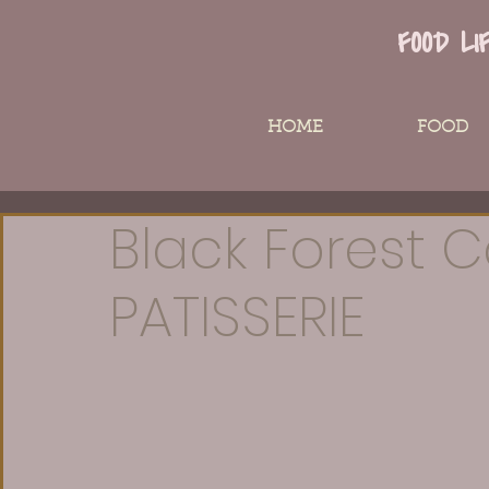
FOOD LI
HOME
FOOD
Black Forest C
PATISSERIE