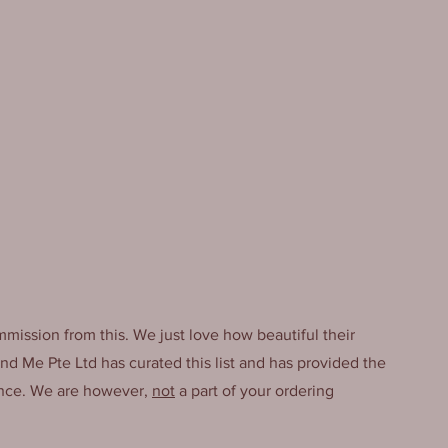
mmission from this. We just love how beautiful their 
And Me Pte Ltd has curated this list and has provided the 
ence. We are however, 
not
 a part of your ordering 