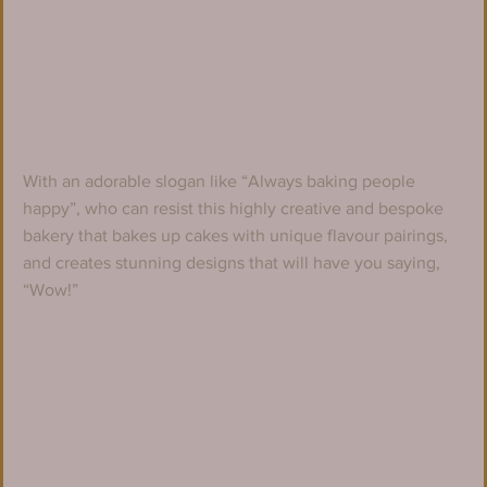
With an adorable slogan like “Always baking people 
happy”, who can resist this highly creative and bespoke 
bakery that bakes up cakes with unique flavour pairings, 
and creates stunning designs that will have you saying, 
“Wow!”