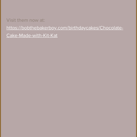
Visit them now at:
https://bobthebakerboy.com/birthdaycakes/Chocolate-
Cake-Made-with-Kit-Kat