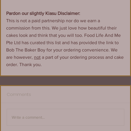
Pardon our slightly Kiasu Disclaimer:
This is not a paid partnership nor do we earn a 
commission from this. We just love how beautiful their 
cakes look and think that you will too. Food Life And Me 
Pte Ltd has curated this list and has provided the link to 
Bob The Baker Boy for your ordering convenience. We 
are however, 
not
 a part of your ordering process and cake 
order. Thank you.
Comments
Write a comment...