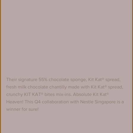
Their signature 55% chocolate sponge, Kit Kat® spread, 
fresh milk chocolate chantilly made with Kit Kat® spread, 
crunchy KIT KAT® bites mix-ins. Absolute Kit Kat® 
Heaven! This Q4 collaboration with Nestle Singapore is a 
winner for sure!