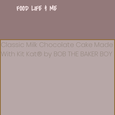
FOOD LIFE & ME
Classic Milk Chocolate Cake Made
With Kit Kat® by BOB THE BAKER BOY