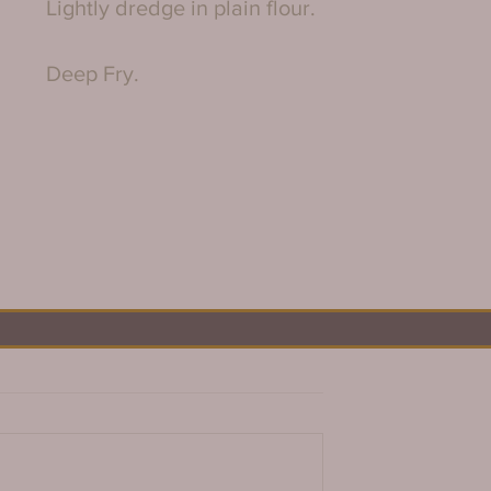
Lightly dredge in plain flour.
Deep Fry.