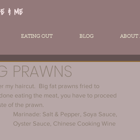
FE & ME
EATING OUT
BLOG
ABOUT
IG PRAWNS
 my haircut.  Big fat prawns fried to 
 done eating the meat, you have to proceed 
ste of the prawn.
Marinade: Salt & Pepper, Soya Sauce, 
Oyster Sauce, Chinese Cooking Wine