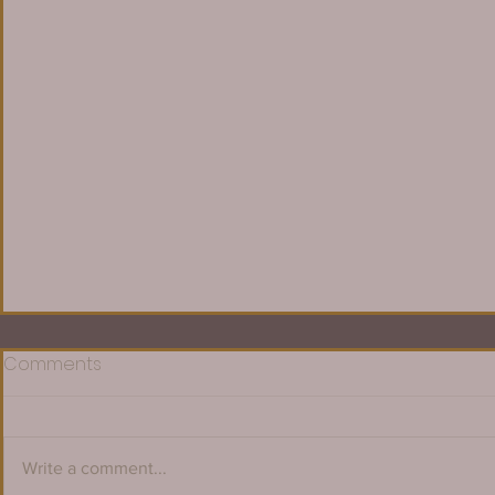
Comments
Write a comment...