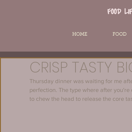
FOOD LI
HOME
FOOD
CRISP TASTY B
Thursday dinner was waiting for me after
perfection. The type where after you're
to chew the head to release the core ta