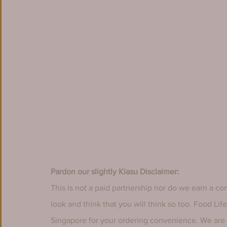
Pardon our slightly Kiasu Disclaimer:
This is not a paid partnership nor do we earn a co
look and think that you will think so too. Food Li
Singapore for your ordering convenience. We are