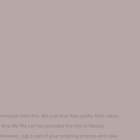
mmission from this. We just love how pretty their cakes 
fe And Me Pte Ltd has provided the link to Nesuto 
 however, 
not
 a part of your ordering process and cake 