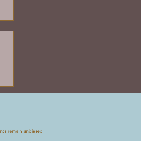
ents remain unbiased