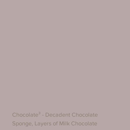
Chocolate³ - Decadent Chocolate 
Sponge, Layers of Milk Chocolate 