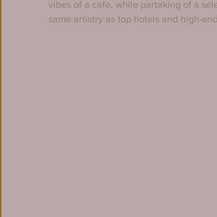
vibes of a cafe, while partaking of a se
same artistry as top hotels and high-end