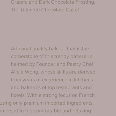
Cream, and Dark Chocolate Frosting. 
The Ultimate Chocolate Cake!
Artisanal quality bakes - that is the 
cornerstone of this trendy patisserie 
helmed by Founder and Pastry Chef 
Alicia Wong, whose skills are derived 
from years of experience in kitchens 
and bakeries of top restaurants and 
hotels. With a strong focus on French 
 using only premium imported ingredients, 
immersed in the comfortable and relaxing 