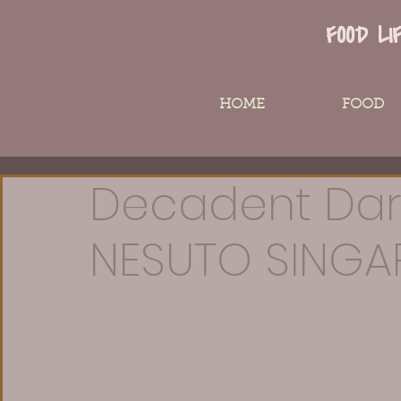
FOOD LI
HOME
FOOD
Decadent Dar
NESUTO SINGA