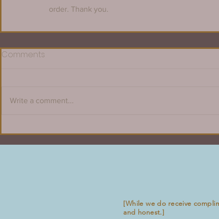
order. Thank you.
Comments
Write a comment...
[While we do receive compli
and honest.]