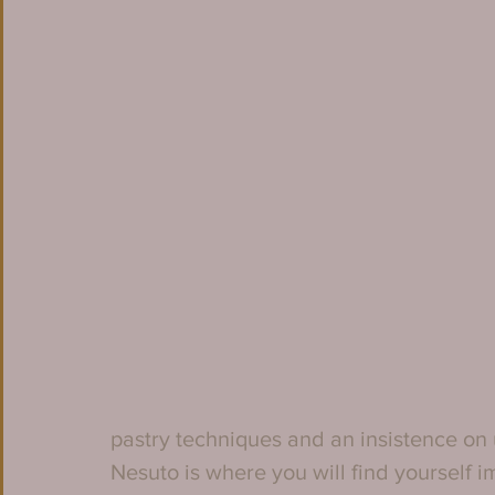
pastry techniques and an insistence on
Nesuto is where you will find yourself 