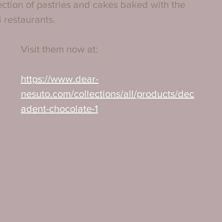
lection of pastries and cakes baked with the 
 restaurants.
Visit them now at:
https://www.dear-
nesuto.com/collections/all/products/dec
adent-chocolate-1