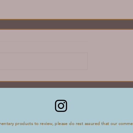
mentary products to review, please do rest assured that our comm