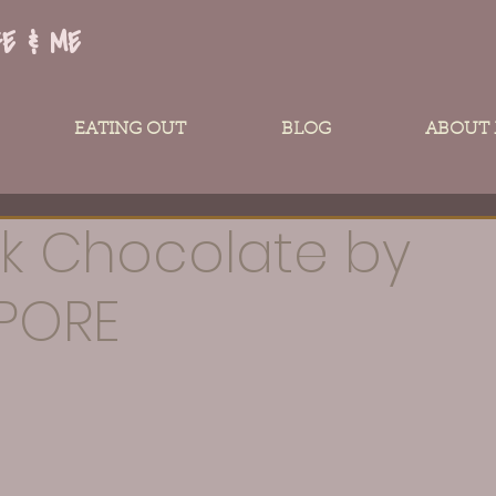
FE & ME
EATING OUT
BLOG
ABOUT
k Chocolate by
PORE