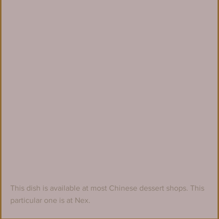
This dish is available at most Chinese dessert shops. This 
particular one is at Nex.