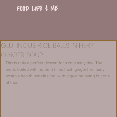
FOOD LIFE & ME
GLUTINOUS RICE BALLS IN FIERY
GINGER SOUP
This is truly a perfect dessert for a cold rainy day. The 
broth, boiled with nutrient filled fresh ginger has many 
positive health benefits too, with digestion being but one 
of them.