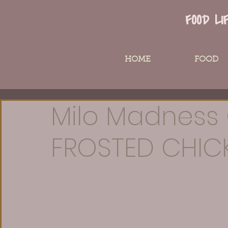
FOOD LI
HOME
FOOD
Milo Madness 
FROSTED CHIC