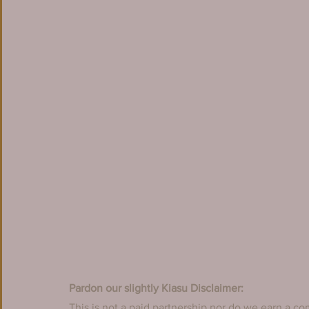
Pardon our slightly Kiasu Disclaimer:
This is not a paid partnership nor do we earn a co