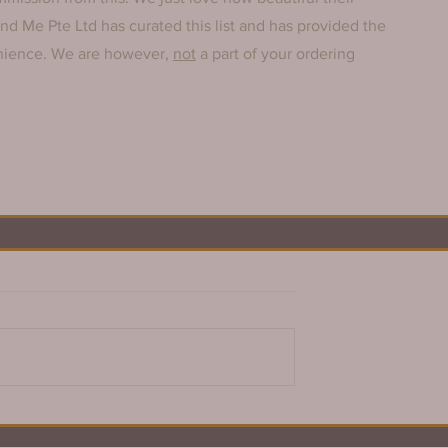
And Me Pte Ltd has curated this list and has provided the 
enience. We are however, 
not
 a part of your ordering 