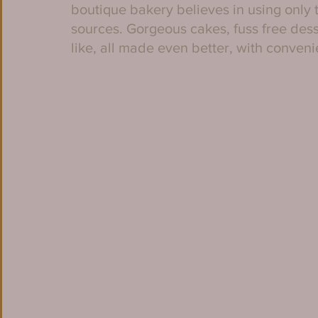
boutique bakery believes in using only t
sources. Gorgeous cakes, fuss free dess
like, all made even better, with conveni