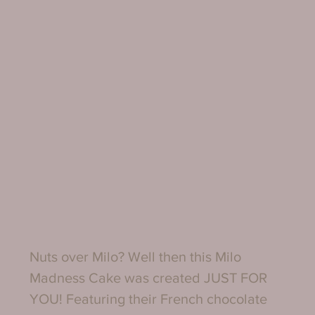
Nuts over Milo? Well then this Milo 
Madness Cake was created JUST FOR 
YOU! Featuring their French chocolate 