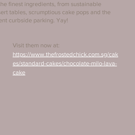
he finest ingredients, from sustainable 
ert tables, scrumptious cake pops and the 
ent curbside parking. Yay!
Visit them now at:
https://www.thefrostedchick.com.sg/cak
es/standard-cakes/chocolate-milo-lava-
cake