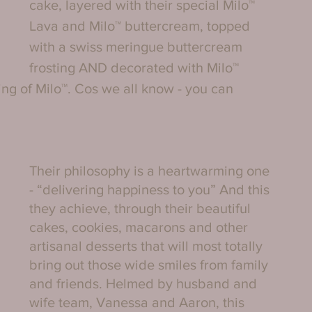
cake, layered with their special Milo™ 
Lava and Milo™ buttercream, topped 
with a swiss meringue buttercream 
frosting AND decorated with Milo™ 
ing of Milo™. Cos we all know - you can 
Their philosophy is a heartwarming one 
- “delivering happiness to you” And this 
they achieve, through their beautiful 
cakes, cookies, macarons and other 
artisanal desserts that will most totally 
bring out those wide smiles from family 
and friends. Helmed by husband and 
wife team, Vanessa and Aaron, this 