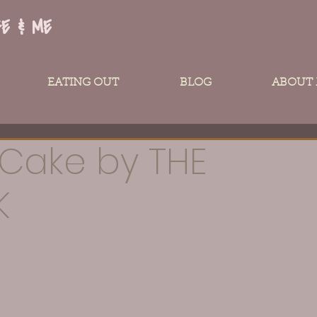
FE & ME
EATING OUT
BLOG
ABOUT
Cake by THE
K