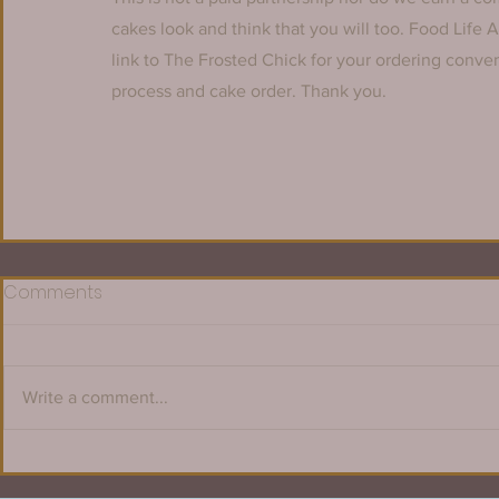
cakes look and think that you will too. Food Life 
link to The Frosted Chick for your ordering conv
process and cake order. Thank you.
Comments
Write a comment...