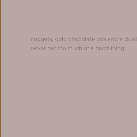
nuggets, gold chocolate bits and a dust
never get too much of a good thing!