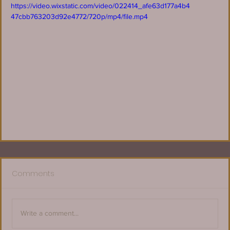
https://video.wixstatic.com/video/022414_afe63d177a4b4
47cbb763203d92e4772/720p/mp4/file.mp4
Comments
Write a comment...