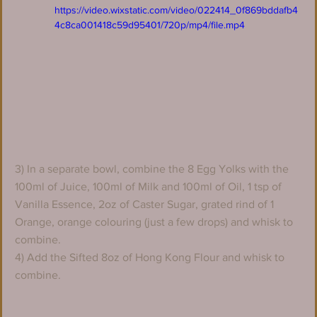
https://video.wixstatic.com/video/022414_0f869bddafb4
4c8ca001418c59d95401/720p/mp4/file.mp4
3) In a separate bowl, combine the 8 Egg Yolks with the 
100ml of Juice, 100ml of Milk and 100ml of Oil, 1 tsp of 
Vanilla Essence, 2oz of Caster Sugar, grated rind of 1 
Orange, orange colouring (just a few drops) and whisk to 
combine.
4) Add the Sifted 8oz of Hong Kong Flour and whisk to 
combine.