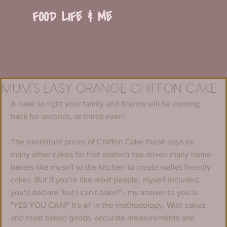
FOOD LIFE & ME
MUM'S EASY ORANGE CHIFFON CAKE
A cake so light your family and friends will be coming 
back for seconds, or thirds even!
The exorbitant prices of Chiffon Cake these days (or 
many other cakes for that matter!) has driven many home 
bakers like myself to the kitchen to create wallet friendly 
cakes. But if you're like most people, myself included, 
you'd declare "but I can't bake!" - my answer to you is 
"YES YOU CAN!" It's all in the methodology. With cakes 
and most baked goods, accurate measurements and 