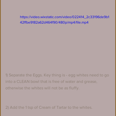
https://video.wixstatic.com/video/022414_2c33196de9b1
42ffbe9182a62d464f90/480p/mp4/file.mp4
1) Separate the Eggs. Key thing is - egg whites need to go 
into a CLEAN bowl that is free of water and grease, 
otherwise the whites will not be as fluffy. 
2) Add the 1 tsp of Cream of Tartar to the whites.