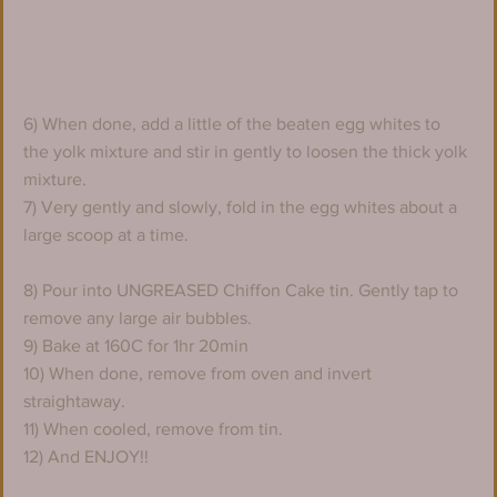
6) When done, add a little of the beaten egg whites to 
the yolk mixture and stir in gently to loosen the thick yolk 
mixture.
7) Very gently and slowly, fold in the egg whites about a 
large scoop at a time.
8) Pour into UNGREASED Chiffon Cake tin. Gently tap to 
remove any large air bubbles.
9) Bake at 160C for 1hr 20min
10) When done, remove from oven and invert 
straightaway.
11) When cooled, remove from tin.
12) And ENJOY!!