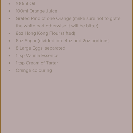
100ml Oil
100ml Orange Juice
Grated Rind of one Orange (make sure not to grate 
the white part otherwise it will be bitter)
8oz Hong Kong Flour (sifted)
6oz Sugar (divided into 4oz and 2oz portions)
8 Large Eggs, separated
1 tsp Vanilla Essence
1 tsp Cream of Tartar
Orange colouring 