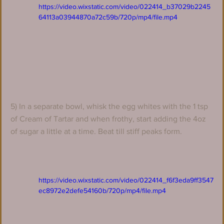
https://video.wixstatic.com/video/022414_b37029b2245
64113a03944870a72c59b/720p/mp4/file.mp4
5) In a separate bowl, whisk the egg whites with the 1 tsp 
of Cream of Tartar and when frothy, start adding the 4oz 
of sugar a little at a time. Beat till stiff peaks form.
https://video.wixstatic.com/video/022414_f6f3eda9ff3547
ec8972e2defe54160b/720p/mp4/file.mp4