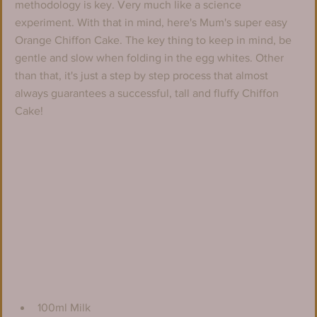
methodology is key. Very much like a science 
experiment. With that in mind, here's Mum's super easy 
Orange Chiffon Cake. The key thing to keep in mind, be 
gentle and slow when folding in the egg whites. Other 
than that, it's just a step by step process that almost 
always guarantees a successful, tall and fluffy Chiffon 
Cake!
100ml Milk