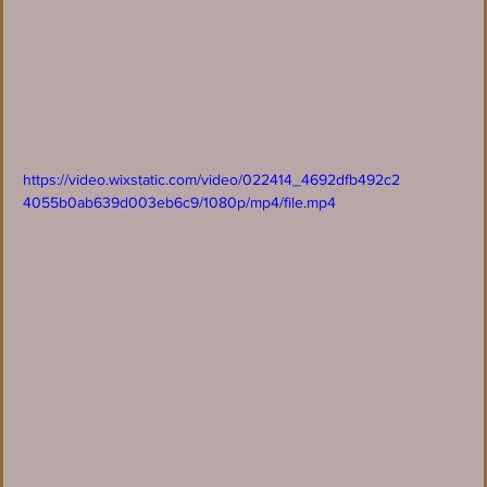
https://video.wixstatic.com/video/022414_4692dfb492c2
4055b0ab639d003eb6c9/1080p/mp4/file.mp4