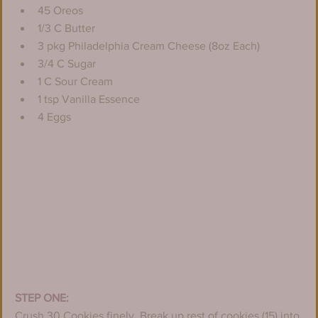
45 Oreos
1/3 C Butter
3 pkg Philadelphia Cream Cheese (8oz Each)
3/4 C Sugar
1 C Sour Cream
1 tsp Vanilla Essence
4 Eggs
STEP ONE:
Crush 30 Cookies finely. Break up rest of cookies (15) into 