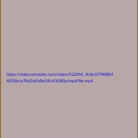
https://video.wixstatic.com/video/022414_9c6c077468b1
4576bce76d3a0a9e34c4/1080p/mp4/file.mp4