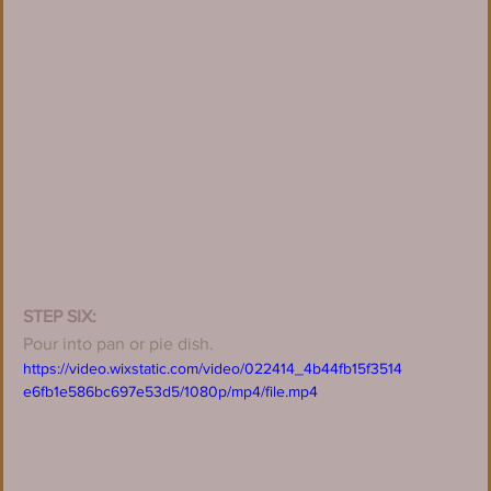
STEP SIX:
Pour into pan or pie dish.
https://video.wixstatic.com/video/022414_4b44fb15f3514
e6fb1e586bc697e53d5/1080p/mp4/file.mp4