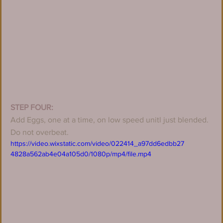
STEP FOUR:
Add Eggs, one at a time, on low speed unitl just blended. 
Do not overbeat.
https://video.wixstatic.com/video/022414_a97dd6edbb27
4828a562ab4e04a105d0/1080p/mp4/file.mp4