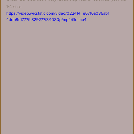
1/4 size
https://video.wixstatic.com/video/022414_e6716a036abf
4ddb9c1777fc829277f3/1080p/mp4/file.mp4