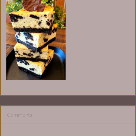
Comments