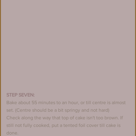
STEP SEVEN:
Bake about 55 minutes to an hour, or till centre is almost 
set. (Centre should be a bit springy and not hard)
Check along the way that top of cake isn't too brown. If 
still not fully cooked, put a tented foil cover till cake is 
done.