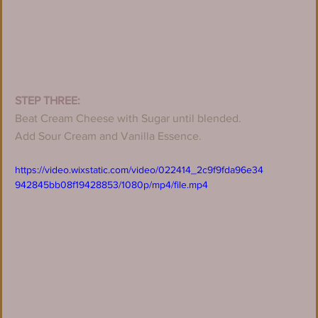
STEP THREE:
Beat Cream Cheese with Sugar until blended.
Add Sour Cream and Vanilla Essence.
https://video.wixstatic.com/video/022414_2c9f9fda96e34
942845bb08f19428853/1080p/mp4/file.mp4