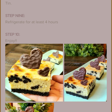
Tin.
STEP NINE:
Refrigerate for at least 4 hours
STEP 10:
Enjoy!!