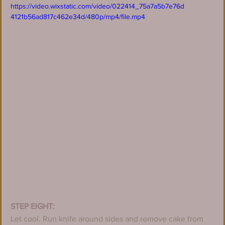
https://video.wixstatic.com/video/022414_75a7a5b7e76d
4121b56ad817c462e34d/480p/mp4/file.mp4
STEP EIGHT:
Let cool. Run knife around sides and remove cake from 