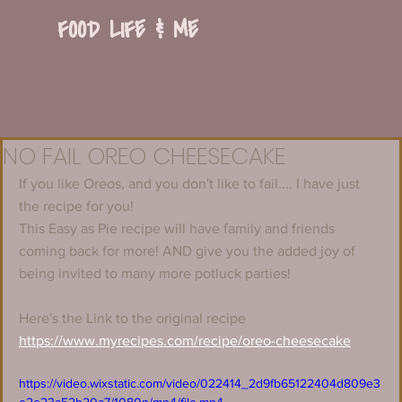
FOOD LIFE & ME
NO FAIL OREO CHEESECAKE
If you like Oreos, and you don't like to fail.... I have just 
the recipe for you!
This Easy as Pie recipe will have family and friends 
coming back for more! AND give you the added joy of 
being invited to many more potluck parties! 
Here's the Link to the original recipe 
https://www.myrecipes.com/recipe/oreo-cheesecake
https://video.wixstatic.com/video/022414_2d9fb65122404d809e3
e2e23a52b20a7/1080p/mp4/file.mp4