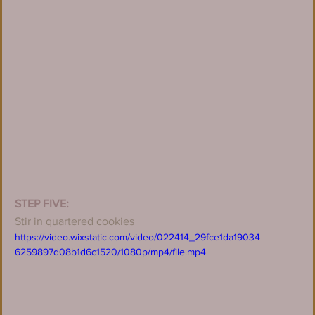
STEP FIVE:
Stir in quartered cookies
https://video.wixstatic.com/video/022414_29fce1da19034
6259897d08b1d6c1520/1080p/mp4/file.mp4