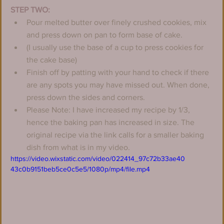
STEP TWO:
Pour melted butter over finely crushed cookies, mix 
and press down on pan to form base of cake.
(I usually use the base of a cup to press cookies for 
the cake base)
Finish off by patting with your hand to check if there 
are any spots you may have missed out. When done, 
press down the sides and corners.
Please Note: I have increased my recipe by 1/3, 
hence the baking pan has increased in size. The 
original recipe via the link calls for a smaller baking 
dish from what is in my video.
https://video.wixstatic.com/video/022414_97c72b33ae40
43c0b9151beb5ce0c5e5/1080p/mp4/file.mp4