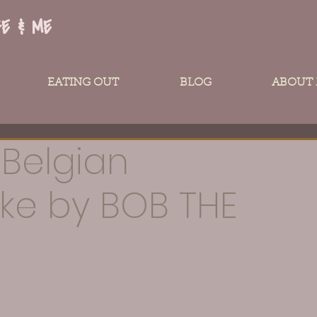
FE & ME
EATING OUT
BLOG
ABOUT
 Belgian
ke by BOB THE