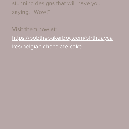
stunning designs that will have you 
saying, “Wow!”
Visit them now at:
https://bobthebakerboy.com/birthdayca
kes/belgian-chocolate-cake