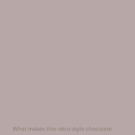
What makes this retro-style chocolate 