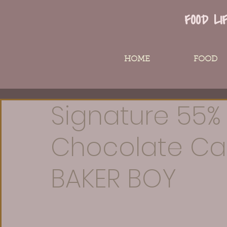
FOOD LI
HOME
FOOD
Signature 55%
Chocolate Ca
BAKER BOY