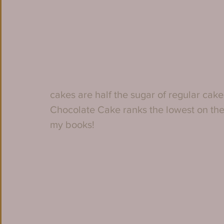
cakes are half the sugar of regular cak
Chocolate Cake ranks the lowest on the s
my books!