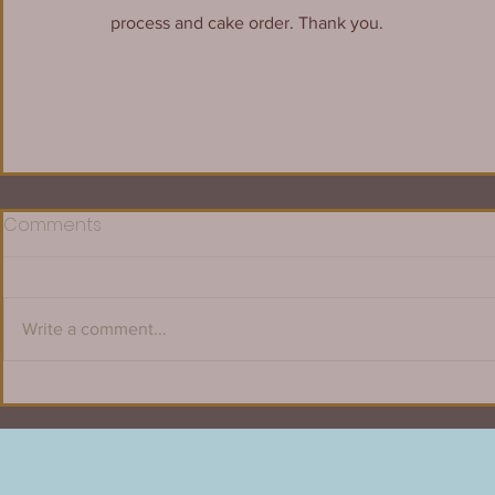
process and cake order. Thank you.
Comments
Write a comment...