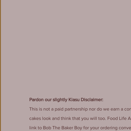
Pardon our slightly Kiasu Disclaimer:
This is not a paid partnership nor do we earn a co
cakes look and think that you will too. Food Life 
link to Bob The Baker Boy for your ordering conv