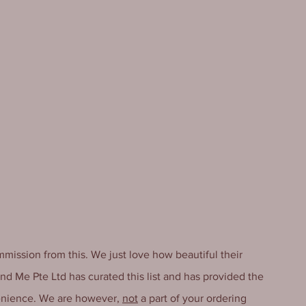
mmission from this. We just love how beautiful their 
And Me Pte Ltd has curated this list and has provided the 
enience. We are however, 
not
 a part of your ordering 