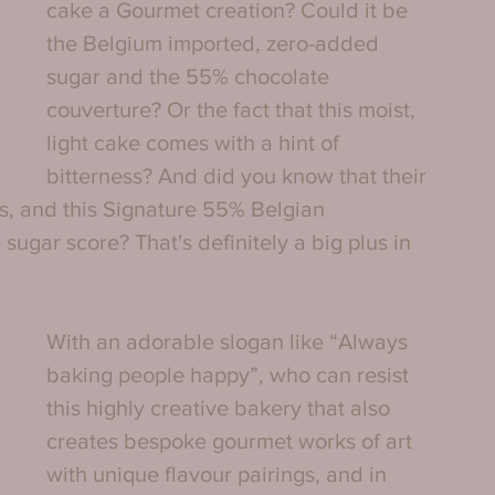
cake a Gourmet creation? Could it be 
the Belgium imported, zero-added 
sugar and the 55% chocolate 
couverture? Or the fact that this moist, 
light cake comes with a hint of 
bitterness? And did you know that their 
es, and this Signature 55% Belgian 
ugar score? That's definitely a big plus in 
With an adorable slogan like “Always 
baking people happy”, who can resist 
this highly creative bakery that also 
creates bespoke gourmet works of art 
with unique flavour pairings, and in 