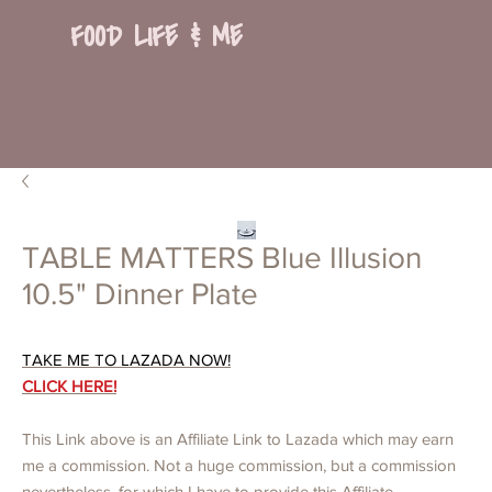
FOOD LIFE & ME
TABLE MATTERS Blue Illusion
10.5" Dinner Plate
TAKE ME TO LAZADA NOW!
CLICK HERE!
This Link above is an Affiliate Link to Lazada which may earn
me a commission. Not a huge commission, but a commission
nevertheless, for which I have to provide this Affiliate