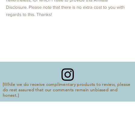
Disclosure. Please note that there is no extra cost to you with
regards to this. Thanks!
[While we do receive complimentary products to review, please
do rest assured that our comments remain unbiased and
honest.]