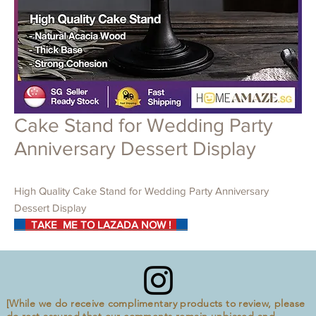
Cake Stand for Wedding Party
Anniversary Dessert Display
High Quality Cake Stand for Wedding Party Anniversary
Dessert Display
TAKE ME TO LAZADA NOW !
[While we do receive complimentary products to review, please
do rest assured that our comments remain unbiased and