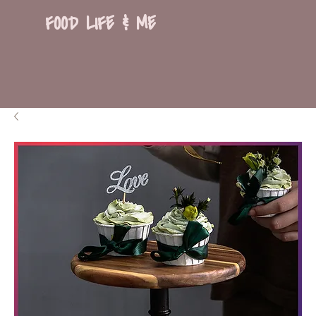
FOOD LIFE & ME