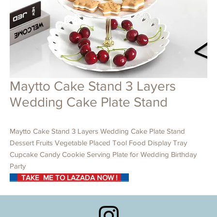
Maytto Cake Stand 3 Layers
Wedding Cake Plate Stand
Maytto Cake Stand 3 Layers Wedding Cake Plate Stand
Dessert Fruits Vegetable Placed Tool Food Display Tray
Cupcake Candy Cookie Serving Plate for Wedding Birthday
Party
TAKE ME TO LAZADA NOW !