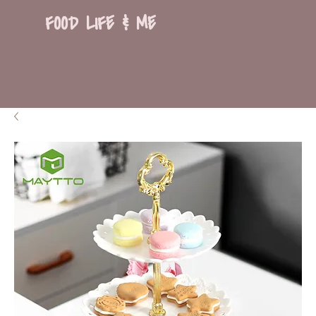
FOOD LIFE & ME