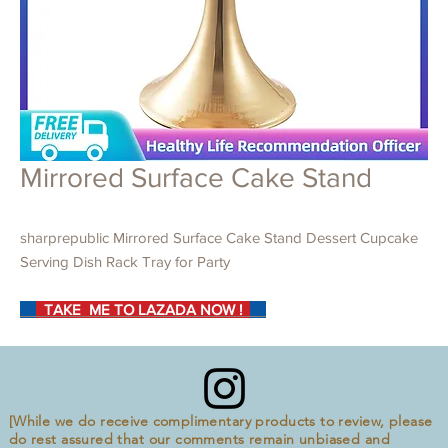
Mirrored Surface Cake Stand
sharprepublic Mirrored Surface Cake Stand Dessert Cupcake
Serving Dish Rack Tray for Party
TAKE ME TO LAZADA NOW !
[While we do receive complimentary products to review, please
do rest assured that our comments remain unbiased and