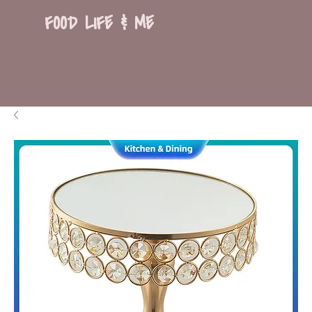
FOOD LIFE & ME