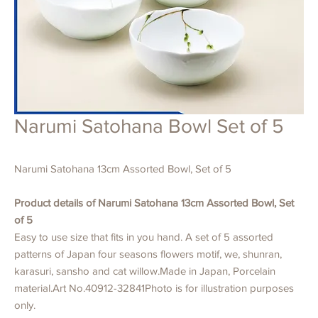
Narumi Satohana Bowl Set of 5
Narumi Satohana 13cm Assorted Bowl, Set of 5
Product details of Narumi Satohana 13cm Assorted Bowl, Set
of 5
Easy to use size that fits in you hand. A set of 5 assorted
patterns of Japan four seasons flowers motif, we, shunran,
karasuri, sansho and cat willow.Made in Japan, Porcelain
material.Art No.40912-32841Photo is for illustration purposes
only.