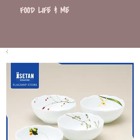
FOOD LIFE & ME