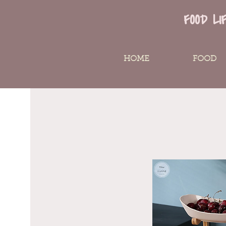
FOOD LI
HOME
FOOD