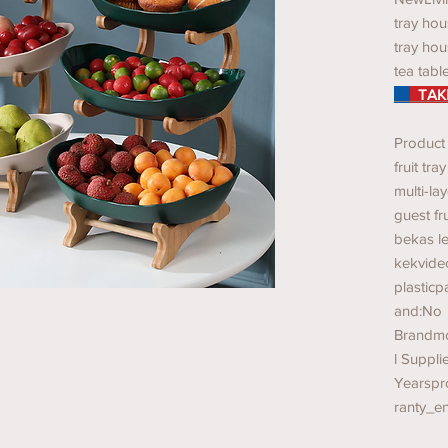
tray hou
tray hou
tea tabl
TAKE
Product
fruit tra
multi-la
guest fr
bekas l
kekvide
plastic
and:No
Brandmo
l Suppli
Yearspr
ranty_e