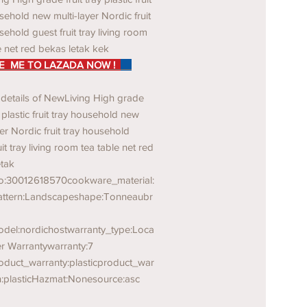
sehold new multi-layer Nordic fruit
sehold guest fruit tray living room
e net red bekas letak kek
 ME TO LAZADA NOW !
 details of NewLiving High grade
y plastic fruit tray household new
yer Nordic fruit tray household
uit tray living room tea table net red
etak
o:30012618570cookware_material:
pattern:Landscapeshape:Tonneaubr
del:nordichostwarranty_type:Loca
er Warrantywarranty:7
oduct_warranty:plasticproduct_war
n:plasticHazmat:Nonesource:asc