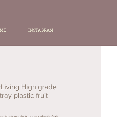
 ME
INSTAGRAM
Living High grade
 tray plastic fruit
g High grade fruit tray plastic fruit