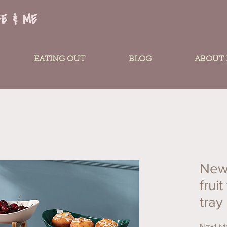
FE & ME
EATING OUT
BLOG
ABOUT
New
fruit
tray
NewLivin