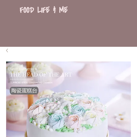
FOOD LIFE & ME