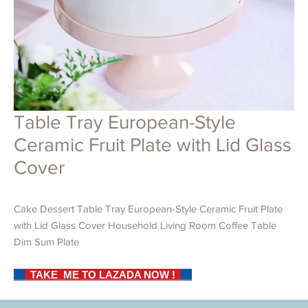
Table Tray European-Style
Ceramic Fruit Plate with Lid Glass
Cover
Cake Dessert Table Tray European-Style Ceramic Fruit Plate
with Lid Glass Cover Household Living Room Coffee Table
Dim Sum Plate
TAKE ME TO LAZADA NOW !