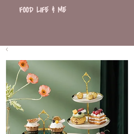
FOOD LIFE & ME