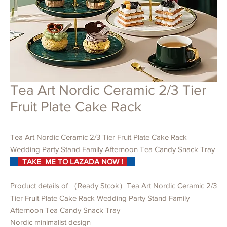
Tea Art Nordic Ceramic 2/3 Tier
Fruit Plate Cake Rack
Tea Art Nordic Ceramic 2/3 Tier Fruit Plate Cake Rack
Wedding Party Stand Family Afternoon Tea Candy Snack Tray
TAKE ME TO LAZADA NOW !
Product details of （Ready Stcok）Tea Art Nordic Ceramic 2/3
Tier Fruit Plate Cake Rack Wedding Party Stand Family
Afternoon Tea Candy Snack Tray
Nordic minimalist design