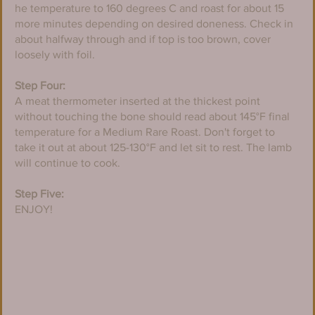
he temperature to 160 degrees C and roast for about 15 
more minutes depending on desired doneness. Check in 
about halfway through and if top is too brown, cover 
loosely with foil.
Step Four:
A meat thermometer inserted at the thickest point 
without touching the bone should read about 145°F final 
temperature for a Medium Rare Roast. Don't forget to 
take it out at about 125-130°F and let sit to rest. The lamb 
will continue to cook.
Step Five:
ENJOY!