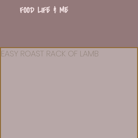
FOOD LIFE & ME
EASY ROAST RACK OF LAMB