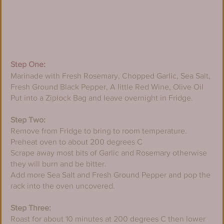
Step One:
Marinade with Fresh Rosemary, Chopped Garlic, Sea Salt, 
Fresh Ground Black Pepper, A little Red Wine, Olive Oil
​Put into a Ziplock Bag and leave overnight in Fridge.
Step Two:
Remove from Fridge to bring to room temperature. 
Preheat oven to about 200 degrees C
​Scrape away most bits of Garlic and Rosemary otherwise 
they will burn and be bitter.
​Add more Sea Salt and Fresh Ground Pepper and pop the 
rack into the oven uncovered.
Step Three:
Roast for about 10 minutes at 200 degrees C then lower 