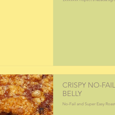
CRISPY NO-FAI
BELLY
No-Fail and Super Easy Roast