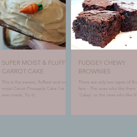
SUPER MOIST & FLUFFY
FUDGEY CHEWY
CARROT CAKE
BROWNIES
This is the easiest, fluffiest and most
There are only two types of B
moist Carrot Pineaaple Cake I've
fans - The ones who like them
ever made. Try it!
'Cakey' or the ones who like 
fudgey. Which one are you? H
a...