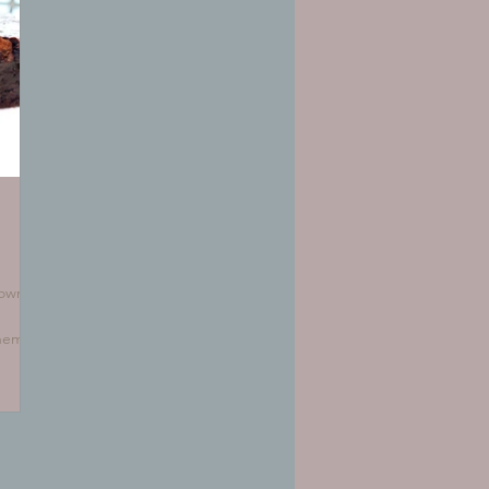
rownie
them
ere's