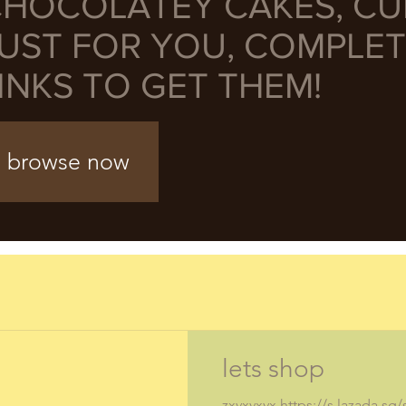
HOCOLATEY CAKES, C
UST FOR YOU, COMPLET
INKS TO GET THEM!
browse now
lets shop
zxvxvxvx https://s.lazada.sg