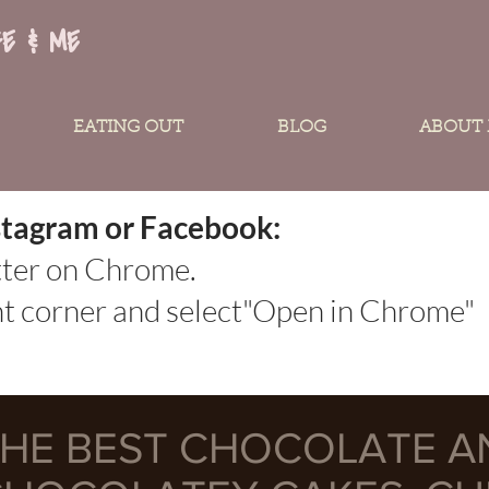
FE & ME
EATING OUT
BLOG
ABOUT
Instagram or Facebook:
tter on Chrome.
ght corner and select"Open in Chrome"
HE BEST CHOCOLATE A