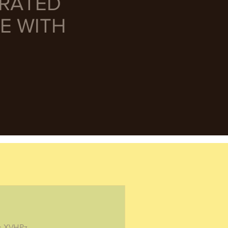
URATED
E WITH
/s.XVHPz