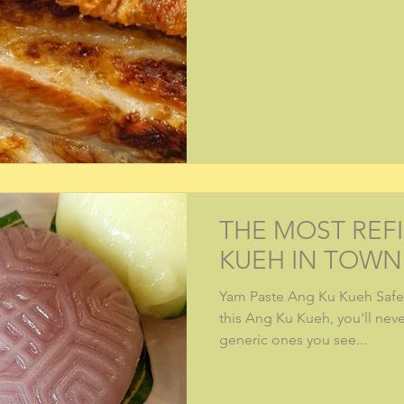
THE MOST REF
KUEH IN TOWN
Yam Paste Ang Ku Kueh Safe 
this Ang Ku Kueh, you'll nev
generic ones you see...