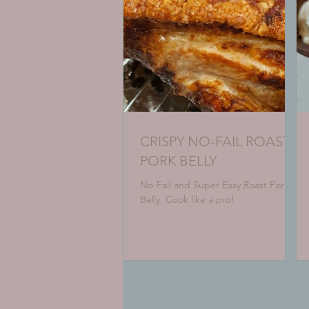
CRISPY NO-FAIL ROAST
PORK BELLY
No-Fail and Super Easy Roast Pork
Belly. Cook like a pro!