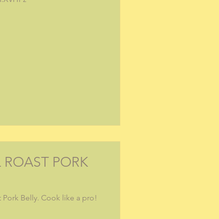
L ROAST PORK
 Pork Belly. Cook like a pro!