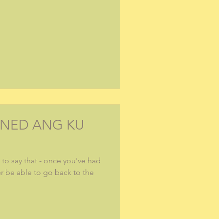
INED ANG KU
to say that - once you've had
er be able to go back to the