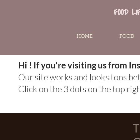
FOOD LI
HOME
FOOD
Hi ! If you're visiting us from 
Our site works and looks tons be
Click on the 3 dots on the top ri
T