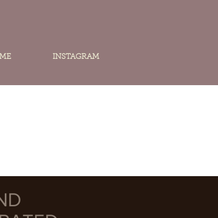
 ME
INSTAGRAM
ND