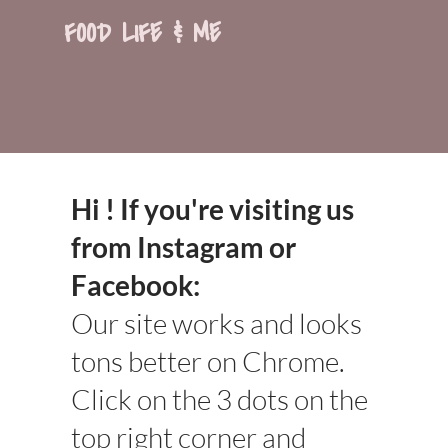
FOOD LIFE & ME
Hi ! If you're visiting us
from Instagram or
Facebook:
Our site works and looks
tons better on Chrome.
Click on the 3 dots on the
top right corner and