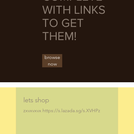
WITH LINKS
TO GET
THEM!
browse
now
lets shop
zxvxvxvx https://s.lazada.sg/s.XVHPz