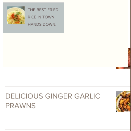
THE BEST FRIED
RICE IN TOWN.
HANDS DOWN.
EASY ROAST RACK OF LAMB
DELICIOUS GINGER GARLIC
PRAWNS