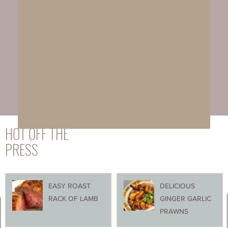
HOT OFF THE
PRESS
EASY ROAST
DELICIOUS
RACK OF LAMB
GINGER GARLIC
PRAWNS