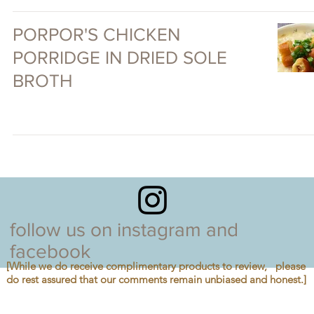
PORPOR'S CHICKEN
PORRIDGE IN DRIED SOLE
BROTH
follow us on instagram and
facebook
[While we do receive complimentary products to review, please
do rest assured that our comments remain unbiased and honest.]