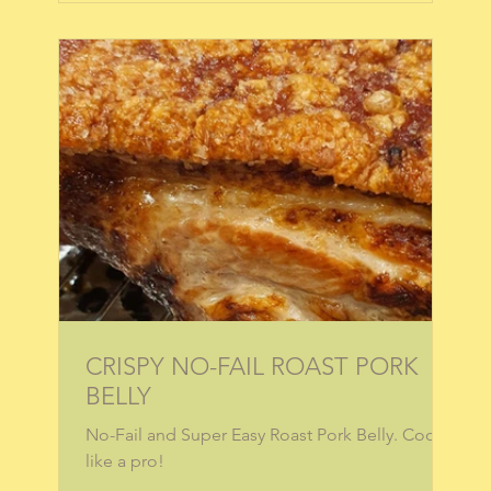
CRISPY NO-FAIL ROAST PORK
BELLY
No-Fail and Super Easy Roast Pork Belly. Cook
like a pro!