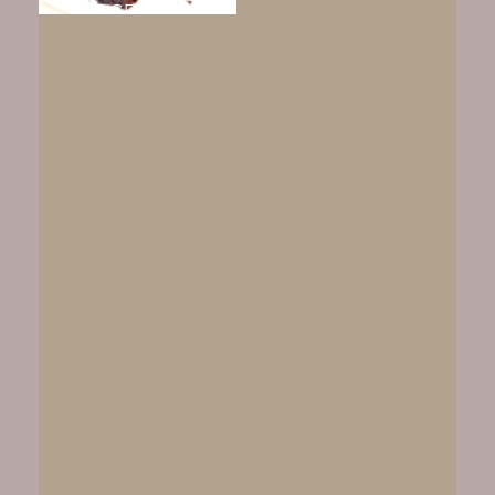
FUDGEY CHEWY
BROWNIES