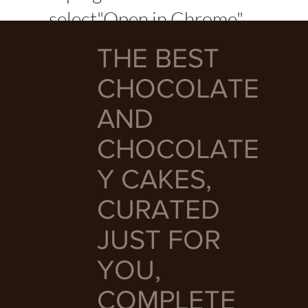
select"Open in Chrome"
THE BEST
CHOCOLATE
AND
CHOCOLATE
Y CAKES,
CURATED
JUST FOR
YOU,
COMPLETE