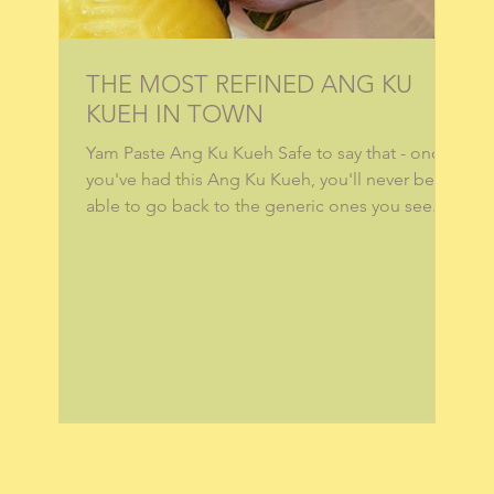
THE MOST REFINED ANG KU
KUEH IN TOWN
Yam Paste Ang Ku Kueh Safe to say that - once
you've had this Ang Ku Kueh, you'll never be
able to go back to the generic ones you see...