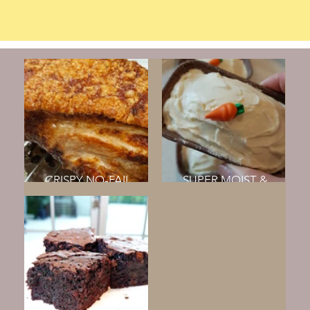
CRISPY NO-FAIL
SUPER MOIST &
ROAST PORK BELLY
FLUFFY CARROT CAKE