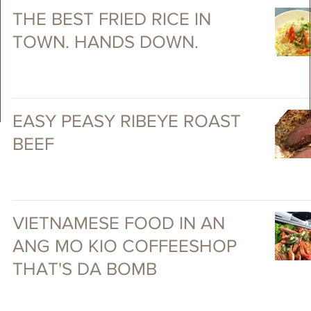
THE BEST FRIED RICE IN
TOWN. HANDS DOWN.
EASY PEASY RIBEYE ROAST
BEEF
VIETNAMESE FOOD IN AN
ANG MO KIO COFFEESHOP
THAT'S DA BOMB