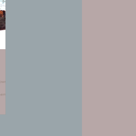
rownie
them
ere's