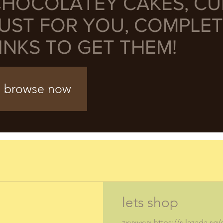
HOCOLATEY CAKES, C
UST FOR YOU, COMPLET
INKS TO GET THEM!
browse now
lets shop
zxvxvxvx https://s.lazada.sg