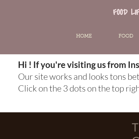
FOOD LI
HOME
FOOD
Hi ! If you're visiting us from 
Our site works and looks tons be
Click on the 3 dots on the top ri
T