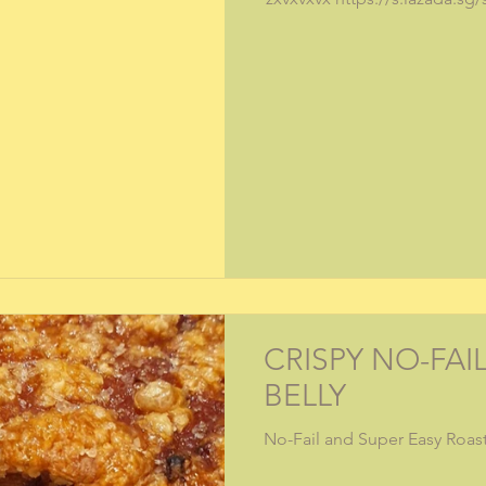
CRISPY NO-FAI
BELLY
No-Fail and Super Easy Roast