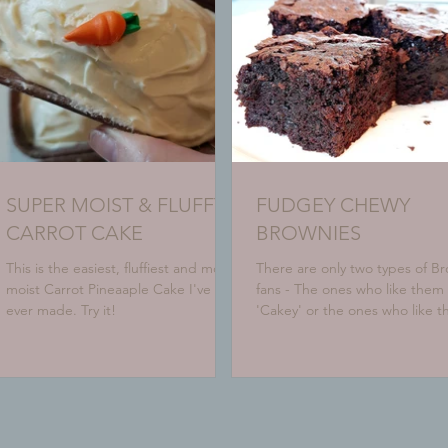
SUPER MOIST & FLUFFY
FUDGEY CHEWY
CARROT CAKE
BROWNIES
This is the easiest, fluffiest and most
There are only two types of B
moist Carrot Pineaaple Cake I've
fans - The ones who like them
ever made. Try it!
'Cakey' or the ones who like 
fudgey. Which one are you? H
a...