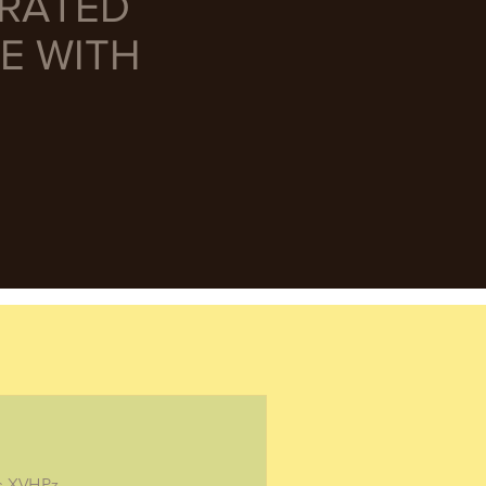
URATED
E WITH
/s.XVHPz