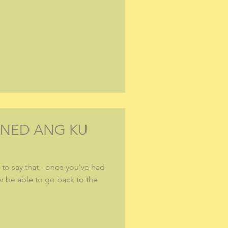
INED ANG KU
to say that - once you've had
er be able to go back to the