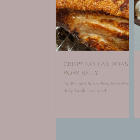
CRISPY NO-FAIL ROAST
PORK BELLY
No-Fail and Super Easy Roast Pork
Belly. Cook like a pro!