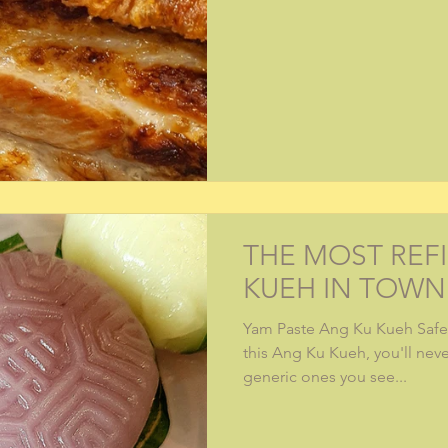
THE MOST REF
KUEH IN TOWN
Yam Paste Ang Ku Kueh Safe 
this Ang Ku Kueh, you'll nev
generic ones you see...