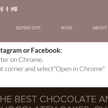
FE & ME
EATING OUT
BLOG
ABOUT
Instagram or Facebook:
tter on Chrome.
ght corner and select"Open in Chrome"
HE BEST CHOCOLATE A