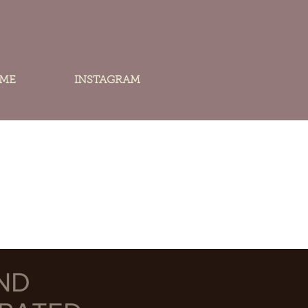
 ME
INSTAGRAM
ND