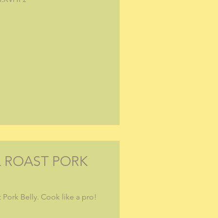
L ROAST PORK
 Pork Belly. Cook like a pro!